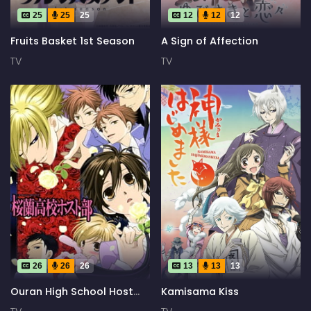
25
25
25
12
12
12
Fruits Basket 1st Season
A Sign of Affection
TV
TV
26
26
26
13
13
13
Ouran High School Host
Kamisama Kiss
Club