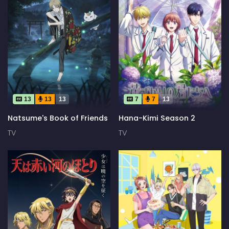
13
13
13
7
7
13
Natsume's Book of Friends
Hana-Kimi Season 2
TV
TV