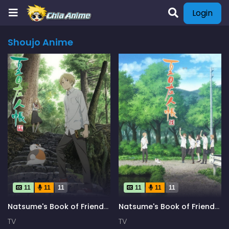
Login
Shoujo Anime
11
11
11
11
11
11
Natsume's Book of Friends
Natsume's Book of Friends
Season 5
Season 6
TV
TV