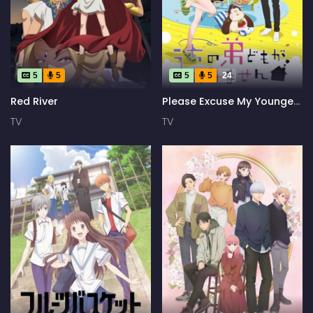
5
5
5
5
24
Red River
Please Excuse My Younger
Brothers
TV
TV