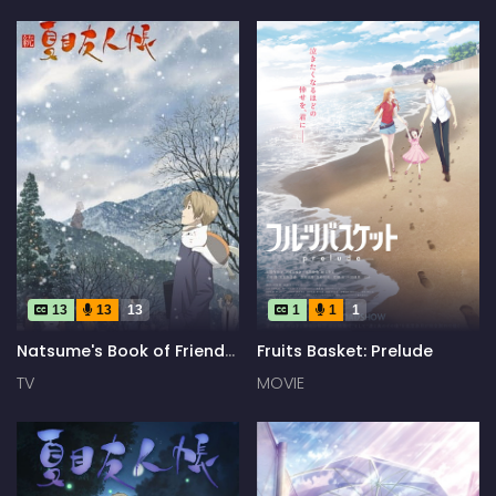
13
13
13
1
1
1
Natsume's Book of Friends
Fruits Basket: Prelude
Season 2
TV
MOVIE