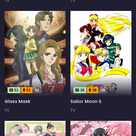
TV
TV
51
51
51
38
38
38
Glass Mask
Sailor Moon S
TV
TV