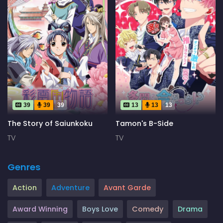
39
39
39
13
13
13
The Story of Saiunkoku
Tamon's B-Side
TV
TV
Genres
Action
Adventure
Avant Garde
Award Winning
Boys Love
Comedy
Drama