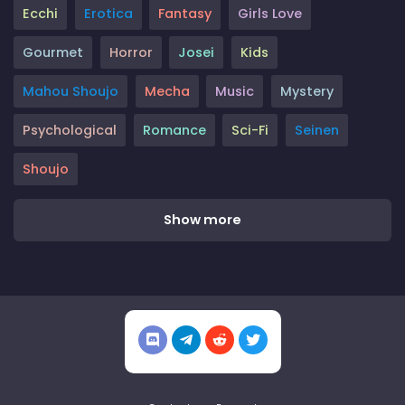
Ecchi
Erotica
Fantasy
Girls Love
Gourmet
Horror
Josei
Kids
Mahou Shoujo
Mecha
Music
Mystery
Psychological
Romance
Sci-Fi
Seinen
Shoujo