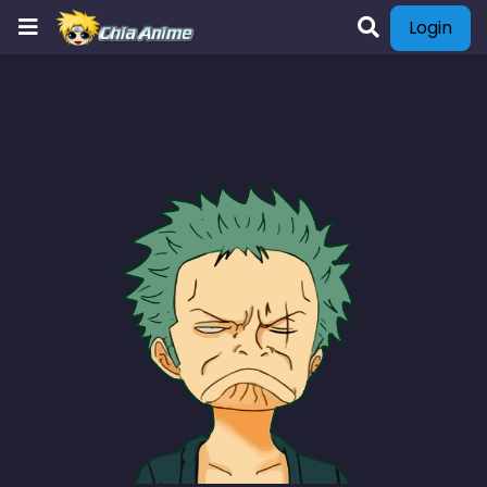
Login