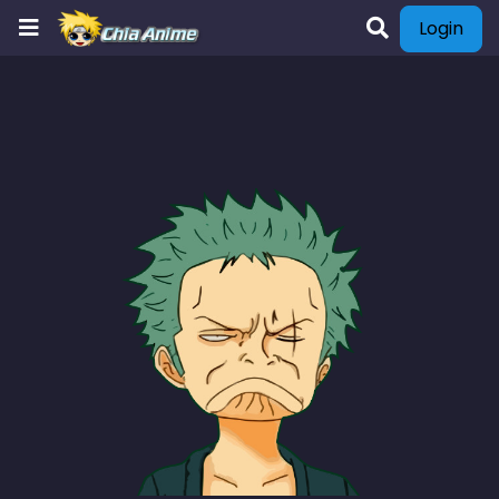
Login